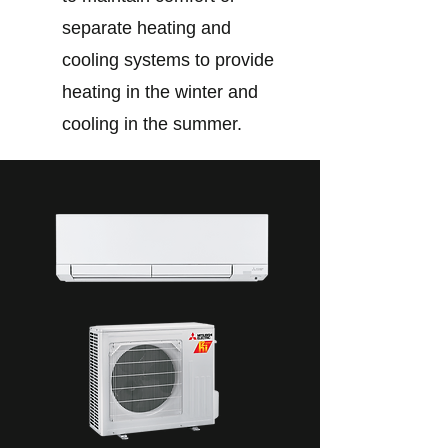
separate heating and
cooling systems to provide
heating in the winter and
cooling in the summer.