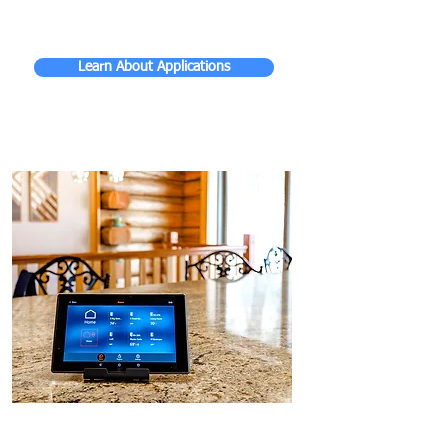
Learn About Applications