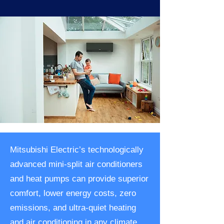
Mitsubishi Electric’s technologically
advanced mini-split air conditioners
and heat pumps can provide superior
comfort, lower energy costs, zero
emissions, and ultra-quiet heating
and air conditioning in any climate.