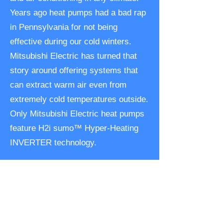
Years ago heat pumps had a bad rap
in Pennsylvania for not being
effective during our cold winters.
Mitsubishi Electric has turned that
story around offering systems that
can extract warm air even from
extremely cold temperatures outside.
Only Mitsubishi Electric heat pumps
feature H2i sumo™ Hyper-Heating
INVERTER technology.