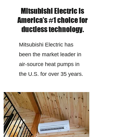
Mitsubishi Electric is
America’s #1 choice for
ductless technology.
Mitsubishi Electric has
been the market leader in
air-source heat pumps in
the U.S. for over 35 years.