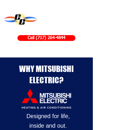
Call (717) 264-4844
WHY MITSUBISHI
ELECTRIC?
Designed for life,
inside and out.