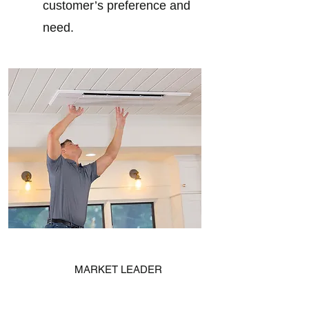
customer’s preference and
need.
MARKET LEADER