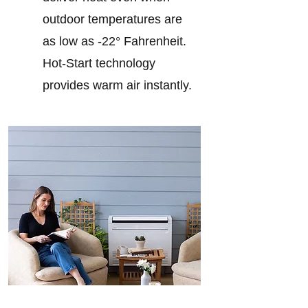
outdoor temperatures are
as low as -22° Fahrenheit.
Hot-Start technology
provides warm air instantly.