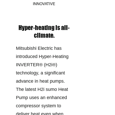
INNOVATIVE
Hyper-heating is all-
climate.
Mitsubishi Electric has
introduced Hyper-Heating
INVERTER® (H2i®)
technology, a significant
advance in heat pumps.
The latest H2i sumo Heat
Pump uses an enhanced
compressor system to
deliver heat even when