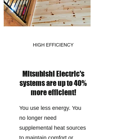
HIGH EFFICIENCY
Mitsubishi Electric's
systems are up to 40%
more efficient!
You use less energy. You
no longer need
supplemental heat sources
to maintain comfort or