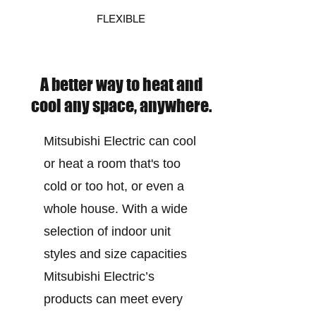
FLEXIBLE
A better way to heat and
cool any space, anywhere.
Mitsubishi Electric can cool
or heat a room that's too
cold or too hot, or even a
whole house. With a wide
selection of indoor unit
styles and size capacities
Mitsubishi Electric’s
products can meet every