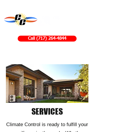
Call (717) 264-4844
SERVICES
​Climate Control is ready to fulfill your