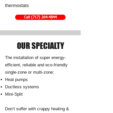
thermostats
Call (717) 264-4844
OUR SPECIALTY
The installation of super energy-
efficient, reliable and eco-friendly
single-zone or multi-zone:
Heat pumps
Ductless systems
Mini-Split
Don’t suffer with crappy heating &