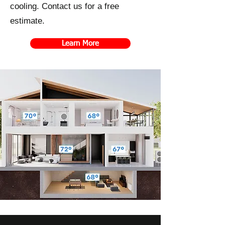
cooling. Contact us for a free
estimate.
Learn More