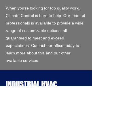
When you’re looking for top quality work,
Climate Control is here to help. Our team of
professionals is available to provide a wide
range of customizable options, all
guaranteed to meet and exceed
expectations. Contact our office today to
learn more about this and our other
available services.
INDUSTRIAL HVAC
INSTALLATION
Looking for a reliable Heating and Air
Conditioning contracting firm with extensive
experience for your next project? At Climate
Control, we stand by the excellence of our