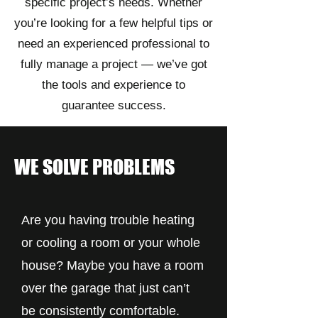
specific project’s needs. Whether
you’re looking for a few helpful tips or
need an experienced professional to
fully manage a project — we’ve got
the tools and experience to
guarantee success.
WE SOLVE PROBLEMS
Are you having trouble heating
or cooling a room or your whole
house? Maybe you have a room
over the garage that just can’t
be consistently comfortable.