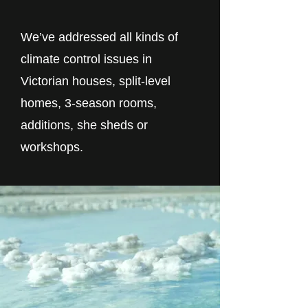
We’ve addressed all kinds of
climate control issues in
Victorian houses, split-level
homes, 3-season rooms,
additions, she sheds or
workshops.