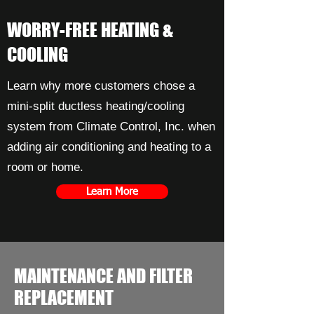
WORRY-FREE HEATING &
COOLING
Learn why more customers chose a
mini-split ductless heating/cooling
system from Climate Control, Inc. when
adding air conditioning and heating to a
room or home.
Learn More
MAINTENANCE AND FILTER
REPLACEMENT