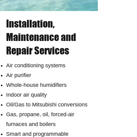
Installation,
Maintenance and
Repair Services
Air conditioning systems
Air purifier
Whole-house humidifiers
Indoor air quality
Oil/Gas to Mitsubishi conversions
Gas, propane, oil, forced-air
furnaces and boilers
Smart and programmable